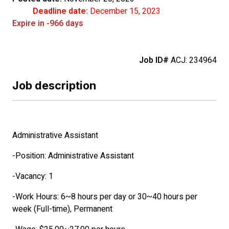
Deadline date:
December 15, 2023
Expire in -966 days
Job ID#
ACJ: 234964
Job description
Administrative Assistant
-Position: Administrative Assistant
-Vacancy: 1
-Work Hours: 6~8 hours per day or 30~40 hours per
week (Full-time), Permanent