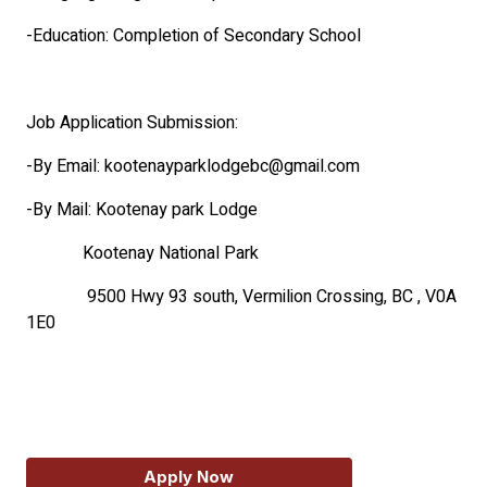
-Education: Completion of Secondary School
Job Application Submission:
-By Email: kootenayparklodgebc@gmail.com
-By Mail: Kootenay park Lodge
Kootenay National Park
9500 Hwy 93 south, Vermilion Crossing, BC , V0A
1E0
Apply Now