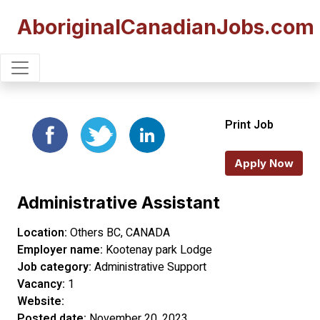
AboriginalCanadianJobs.com
Print Job
Apply Now
Administrative Assistant
Location:
Others BC, CANADA
Employer name:
Kootenay park Lodge
Job category:
Administrative Support
Vacancy:
1
Website:
Posted date:
November 20, 2023