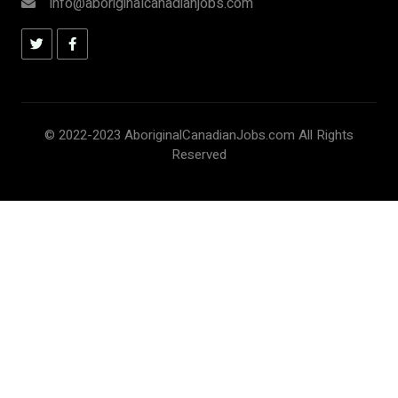
info@aboriginalcanadianjobs.com
© 2022-2023 AboriginalCanadianJobs.com All Rights
Reserved