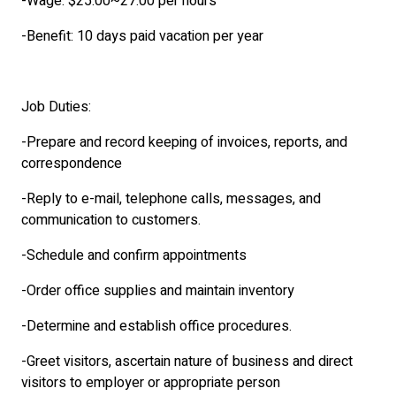
-Wage: $25.00~27.00 per hours
-Benefit: 10 days paid vacation per year
Job Duties:
-Prepare and record keeping of invoices, reports, and
correspondence
-Reply to e-mail, telephone calls, messages, and
communication to customers.
-Schedule and confirm appointments
-Order office supplies and maintain inventory
-Determine and establish office procedures.
-Greet visitors, ascertain nature of business and direct
visitors to employer or appropriate person