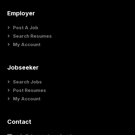
Employer
Post A Job
Search Resumes
My Account
Jobseeker
Search Jobs
Post Resumes
My Account
Contact