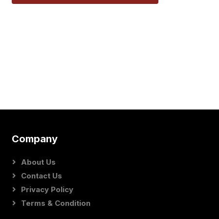
Company
About Us
Contact Us
Privacy Policy
Terms & Condition