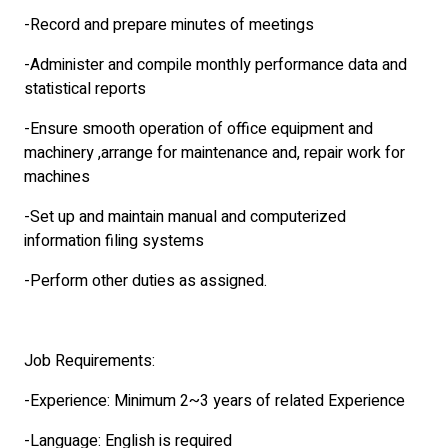
-Record and prepare minutes of meetings
-Administer and compile monthly performance data and
statistical reports
-Ensure smooth operation of office equipment and
machinery ,arrange for maintenance and, repair work for
machines
-Set up and maintain manual and computerized
information filing systems
-Perform other duties as assigned.
Job Requirements:
-Experience: Minimum 2~3 years of related Experience
-Language: English is required